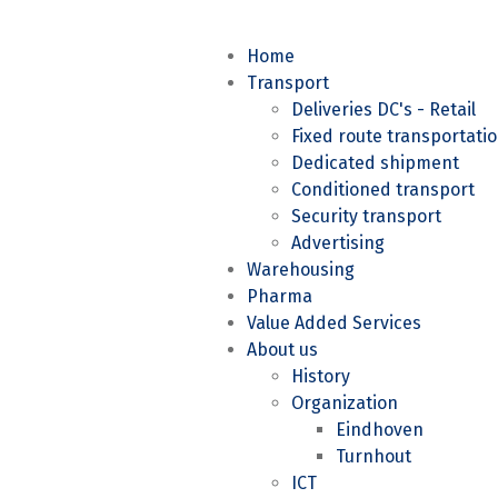
Home
Transport
Deliveries DC's - Retail
Fixed route transportati
Dedicated shipment
Conditioned transport
Security transport
Advertising
Warehousing
Pharma
Value Added Services
About us
History
Organization
Eindhoven
Turnhout
ICT