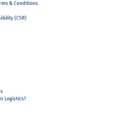
rms & Conditions
bility (CSR)
ns
n Logistics?