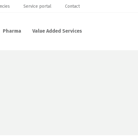
ncies
Service portal
Contact
Pharma
Value Added Services