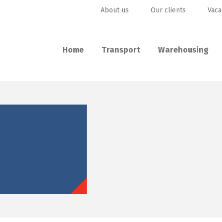
About us
Our clients
Vaca
Home
Transport
Warehousing