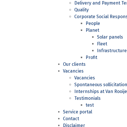
Delivery and Payment Te
Quality
Corporate Social Responsi
People
Planet
Solar panels
Fleet
Infrastructure
Profit
Our clients
Vacancies
Vacancies
Spontaneous sollicitatio
Internships at Van Rooije
Testimonials
test
Service portal
Contact
Disclaimer