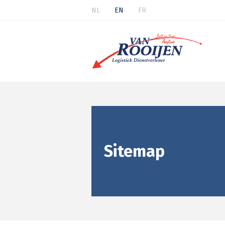
NL
EN
FR
Sitemap