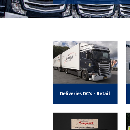
Deliveries DC's - Retail