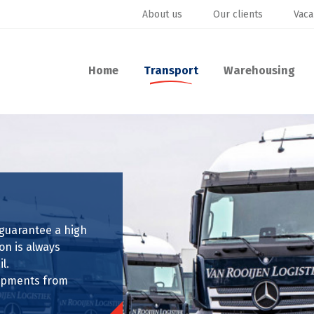
About us
Our clients
Vaca
Home
Transport
Warehousing
 guarantee a high
on is always
l.
shipments from