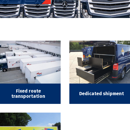
Fixed route
Dedicated shipment
transportation