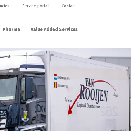
ncies
Service portal
Contact
Pharma
Value Added Services