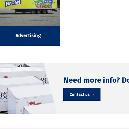
Advertising
Need more info? D
Contact us