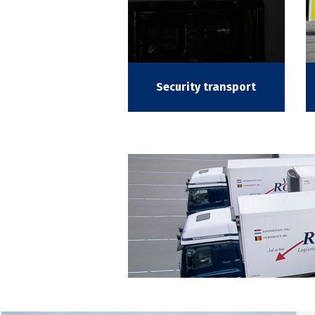
Security transport