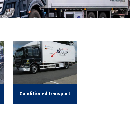
Conditioned transport