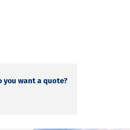
o you want a quote?