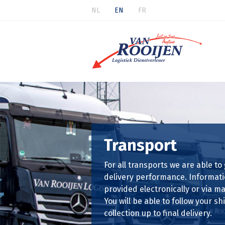
NL
EN
FR
Transport
For all transports we are able to
delivery performance. Informati
provided electronically or via mai
You will be able to follow your 
collection up to final delivery.